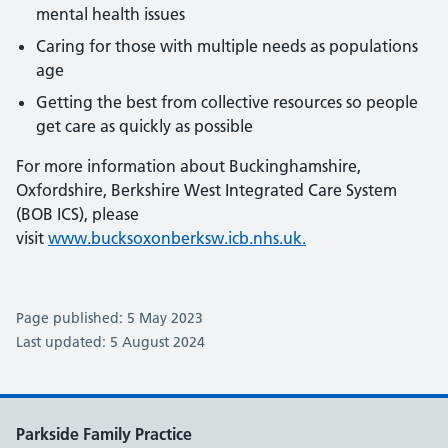
mental health issues
Caring for those with multiple needs as populations
age
Getting the best from collective resources so people
get care as quickly as possible
For more information about Buckinghamshire,
Oxfordshire, Berkshire West Integrated Care System
(BOB ICS), please
visit
www.bucksoxonberksw.icb.nhs.uk.
Page published: 5 May 2023
Last updated: 5 August 2024
Parkside Family Practice