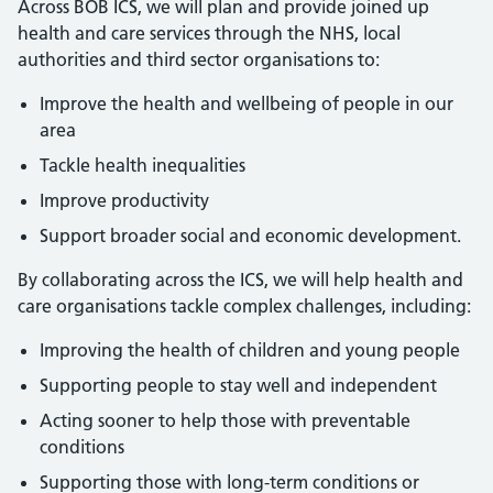
Across BOB ICS, we will plan and provide joined up
health and care services through the NHS, local
authorities and third sector organisations to:
Improve the health and wellbeing of people in our
area
Tackle health inequalities
Improve productivity
Support broader social and economic development.
By collaborating across the ICS, we will help health and
care organisations tackle complex challenges, including:
Improving the health of children and young people
Supporting people to stay well and independent
Acting sooner to help those with preventable
conditions
Supporting those with long-term conditions or