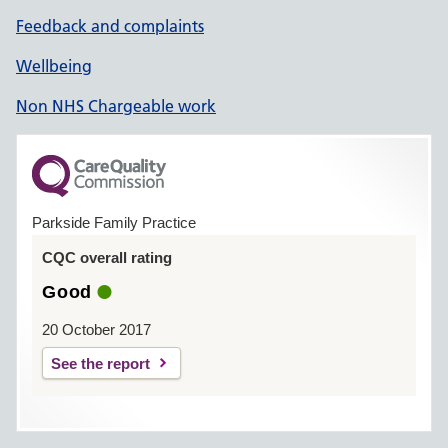
Feedback and complaints
Wellbeing
Non NHS Chargeable work
Parkside Family Practice
CQC overall rating
Good
20 October 2017
See the report