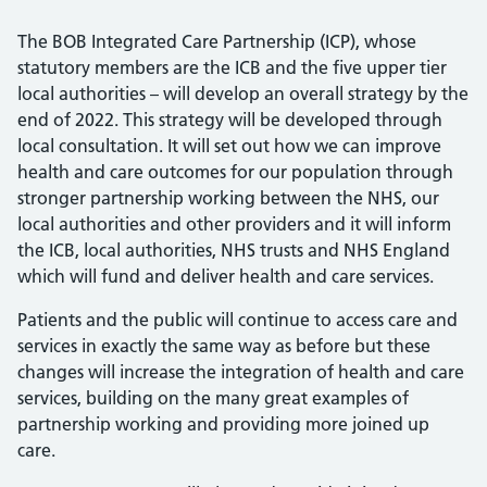
The BOB Integrated Care Partnership (ICP), whose
statutory members are the ICB and the five upper tier
local authorities – will develop an overall strategy by the
end of 2022. This strategy will be developed through
local consultation. It will set out how we can improve
health and care outcomes for our population through
stronger partnership working between the NHS, our
local authorities and other providers and it will inform
the ICB, local authorities, NHS trusts and NHS England
which will fund and deliver health and care services.
Patients and the public will continue to access care and
services in exactly the same way as before but these
changes will increase the integration of health and care
services, building on the many great examples of
partnership working and providing more joined up
care.