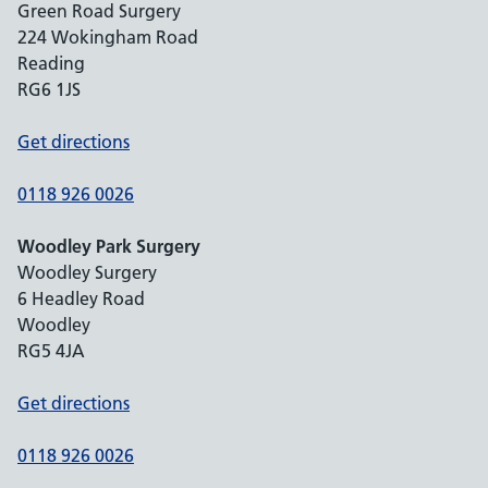
Green Road Surgery
224 Wokingham Road
Reading
RG6 1JS
Get directions
0118 926 0026
Woodley Park Surgery
Woodley Surgery
6 Headley Road
Woodley
RG5 4JA
Get directions
0118 926 0026