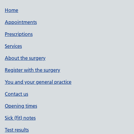
Home
Appointments
Prescriptions
Services
About the surgery
Register with the surgery
You and your general practice
Contact us
Opening times
Sick (fit) notes
Test results