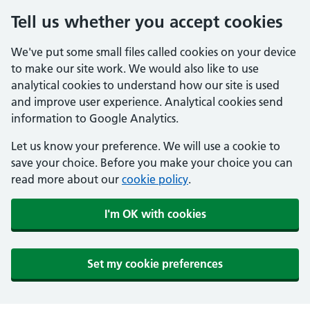
Tell us whether you accept cookies
We've put some small files called cookies on your device
to make our site work. We would also like to use
analytical cookies to understand how our site is used
and improve user experience. Analytical cookies send
information to Google Analytics.
Let us know your preference. We will use a cookie to
save your choice. Before you make your choice you can
read more about our
cookie policy
.
I'm OK with cookies
Set my cookie preferences