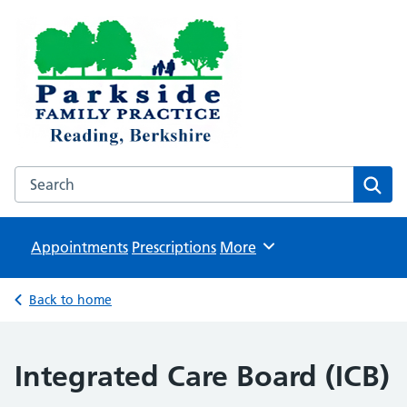
Parkside Family Practice
NHS GP surgeries in Reading
Search the Parkside Family Practice website
Sear
Appointments
Prescriptions
Browse
More
Back to home
Integrated Care Board (ICB)