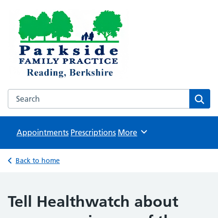
Parkside Family Practice
NHS GP surgeries in Reading
Search the Parkside Family Practice website
Sear
Appointments
Prescriptions
Browse
More
Back to home
Tell Healthwatch about