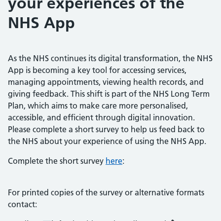
your experiences of the
NHS App
As the NHS continues its digital transformation, the NHS
App is becoming a key tool for accessing services,
managing appointments, viewing health records, and
giving feedback. This shift is part of the NHS Long Term
Plan, which aims to make care more personalised,
accessible, and efficient through digital innovation.
Please complete a short survey to help us feed back to
the NHS about your experience of using the NHS App.
Complete the short survey
here
:
For printed copies of the survey or alternative formats
contact: