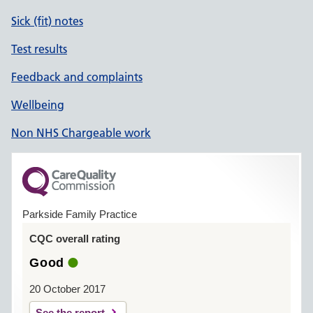
Sick (fit) notes
Test results
Feedback and complaints
Wellbeing
Non NHS Chargeable work
Parkside Family Practice
CQC overall rating
Good
20 October 2017
See the report