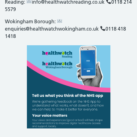
Reading:
info@healthwatchreading.co.uk
0118 214
5579
Wokingham Borough:
enquiries@healthwatchwokingham.co.uk
0118 418
1418