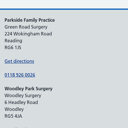
Parkside Family Practice
Green Road Surgery
224 Wokingham Road
Reading
RG6 1JS
Get directions
0118 926 0026
Woodley Park Surgery
Woodley Surgery
6 Headley Road
Woodley
RG5 4JA