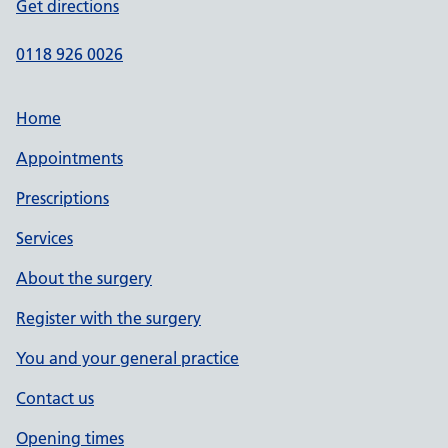
Get directions
0118 926 0026
Home
Appointments
Prescriptions
Services
About the surgery
Register with the surgery
You and your general practice
Contact us
Opening times