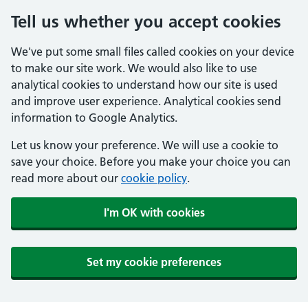
Tell us whether you accept cookies
We've put some small files called cookies on your device
to make our site work. We would also like to use
analytical cookies to understand how our site is used
and improve user experience. Analytical cookies send
information to Google Analytics.
Let us know your preference. We will use a cookie to
save your choice. Before you make your choice you can
read more about our
cookie policy
.
I'm OK with cookies
Set my cookie preferences