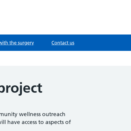
with the surgery
Contact us
roject
mmunity wellness outreach
ll have access to aspects of