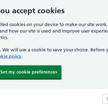
you accept cookies
alled cookies on your device to make our site work
tand how our site is used and improve user experie
ics.
 We will use a cookie to save your choice. Before
kie policy
.
Set my cookie preferences
Sea