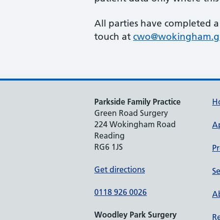
All parties have completed a
touch at
cwo@wokingham.g
Parkside Family Practice
H
Green Road Surgery
224 Wokingham Road
A
Reading
RG6 1JS
Pr
Get directions
Se
0118 926 0026
Ab
Woodley Park Surgery
Re