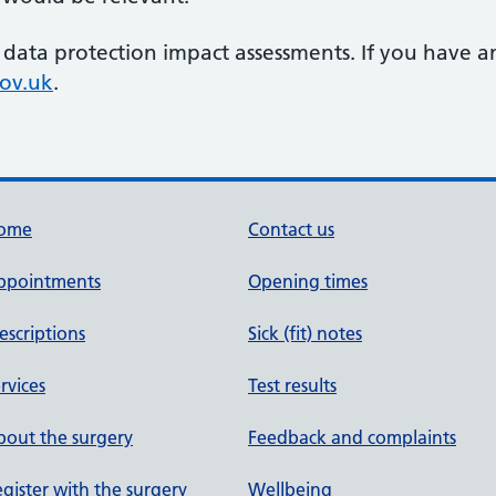
 data protection impact assessments. If you have a
ov.uk
.
ome
Contact us
ppointments
Opening times
escriptions
Sick (fit) notes
rvices
Test results
out the surgery
Feedback and complaints
gister with the surgery
Wellbeing