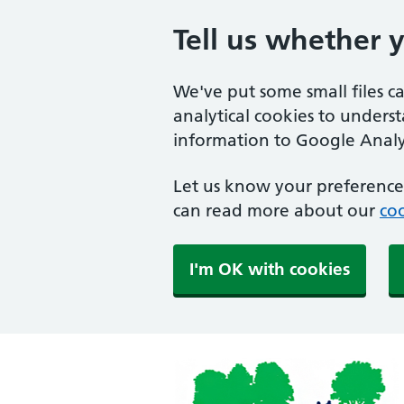
Tell us whether 
We've put some small files c
analytical cookies to unders
information to Google Analyt
Let us know your preference.
can read more about our
coo
I'm OK with cookies