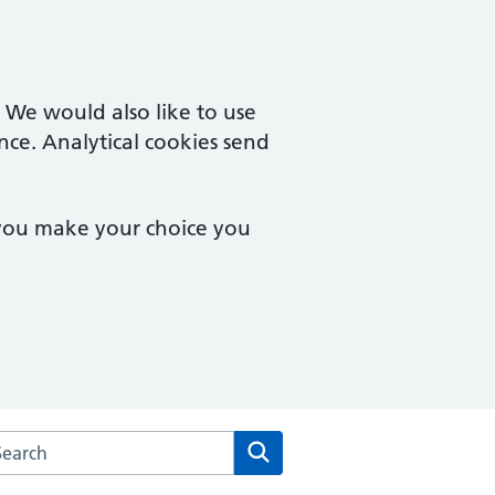
. We would also like to use
nce. Analytical cookies send
 you make your choice you
rch the Parkside Family Practice website
Search