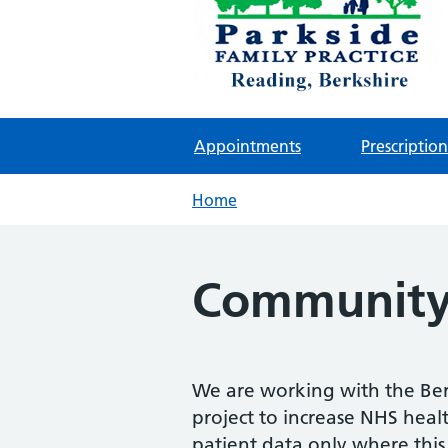
Parkside Family Practic
NHS GP surgeries in Reading
Appointments
Prescription
Home
Community 
We are working with the Ber
project to increase NHS healt
patient data only where this