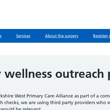
e
s
Services
About the surgery
Register 
wellness outreach p
kshire West Primary Care Alliance as part of a co
h checks, we are using third party providers who wi
 would be relevant.