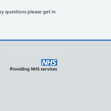
ny questions please get in